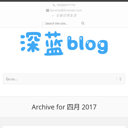
185800****0
lanxine@foxmail.com
记录日常生活
|
Archive for 四月 2017