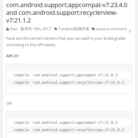
com.android.support:appcompat-v7:23.4.0
and com.android.support:recyclerview-
v7:21.1.2
Alan
四月 10th, 2017
7.android应用开发
Leave a comment
T
hese are the correct version that you can add in your build.gradle
according to the API needs.
API 21:
compile 
'com.android.support:appcompat-v7:21.0.1'
compile 
'com.android.support:recyclerview-v7:21.0.1'
OR
compile 
'com.android.support:appcompat-v7:21.0.2'
compile 
'com.android.support:recyclerview-v7:21.0.2'